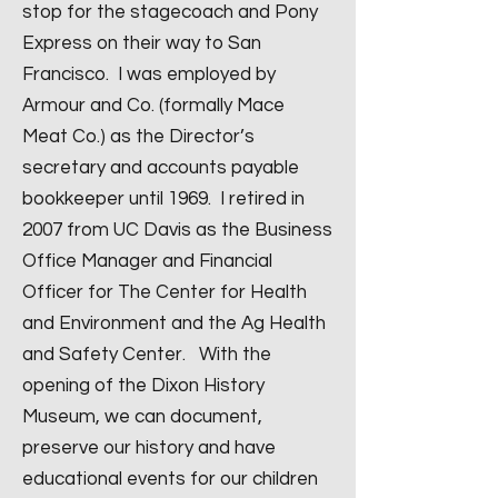
stop for the stagecoach and Pony
Express on their way to San
Francisco. I was employed by
Armour and Co. (formally Mace
Meat Co.) as the Director’s
secretary and accounts payable
bookkeeper until 1969. I retired in
2007 from UC Davis as the Business
Office Manager and Financial
Officer for The Center for Health
and Environment and the Ag Health
and Safety Center. With the
opening of the Dixon History
Museum, we can document,
preserve our history and have
educational events for our children