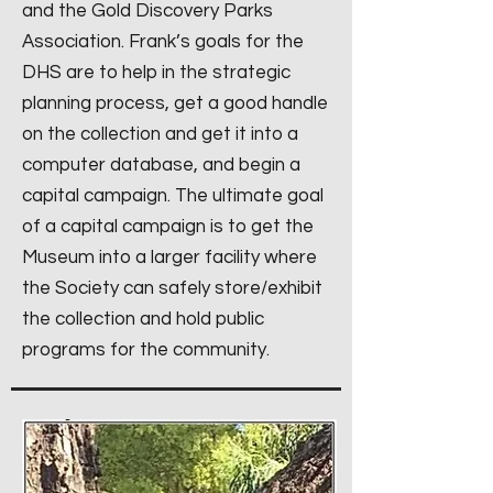
and the Gold Discovery Parks
Association. Frank’s goals for the
DHS are to help in the strategic
planning process, get a good handle
on the collection and get it into a
computer database, and begin a
capital campaign. The ultimate goal
of a capital campaign is to get the
Museum into a larger facility where
the Society can safely store/exhibit
the collection and hold public
programs for the community.