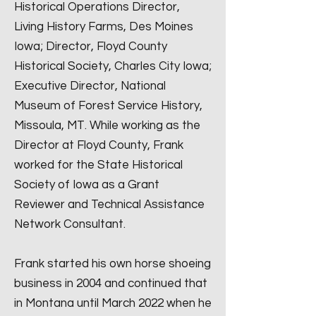
Historical Operations Director,
Living History Farms, Des Moines
Iowa; Director, Floyd County
Historical Society, Charles City Iowa;
Executive Director, National
Museum of Forest Service History,
Missoula, MT. While working as the
Director at Floyd County, Frank
worked for the State Historical
Society of Iowa as a Grant
Reviewer and Technical Assistance
Network Consultant.
Frank started his own horse shoeing
business in 2004 and continued that
in Montana until March 2022 when he