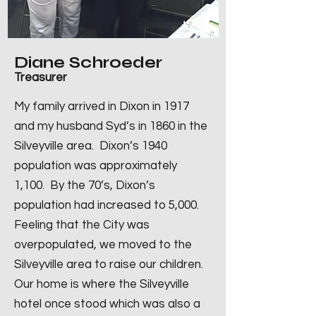
Diane Schroeder
Treasurer
My family arrived in Dixon in 1917
and my husband Syd’s in 1860 in the
Silveyville area. Dixon’s 1940
population was approximately
1,100. By the 70’s, Dixon’s
population had increased to 5,000.
Feeling that the City was
overpopulated, we moved to the
Silveyville area to raise our children.
Our home is where the Silveyville
hotel once stood which was also a