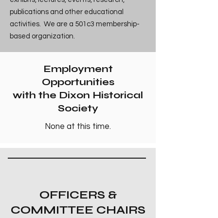
publications and other educational
activities. We are a 501c3 membership-
based organization.
Employment
Opportunities
with the Dixon Historical
Society
None at this time.
OFFICERS &
COMMITTEE CHAIRS