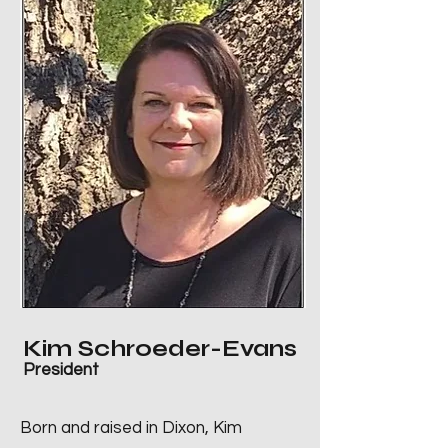
Kim Schroeder-Evans
President
Born and raised in Dixon, Kim