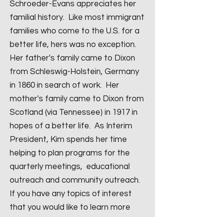
Schroeder-Evans appreciates her
familial history. Like most immigrant
families who come to the U.S. for a
better life, hers was no exception.
Her father's family came to Dixon
from Schleswig-Holstein, Germany
in 1860 in search of work. Her
mother's family came to Dixon from
Scotland (via Tennessee) in 1917 in
hopes of a better life. As Interim
President, Kim spends her time
helping to plan programs for the
quarterly meetings, educational
outreach and community outreach.
If you have any topics of interest
that you would like to learn more