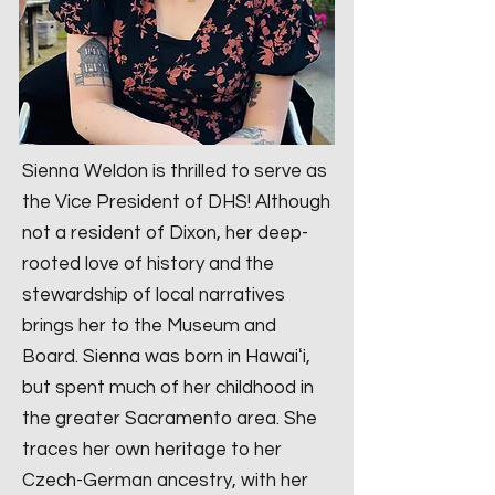
Sienna Weldon is thrilled to serve as
the Vice President of DHS! Although
not a resident of Dixon, her deep-
rooted love of history and the
stewardship of local narratives
brings her to the Museum and
Board. Sienna was born in Hawaiʻi,
but spent much of her childhood in
the greater Sacramento area. She
traces her own heritage to her
Czech-German ancestry, with her