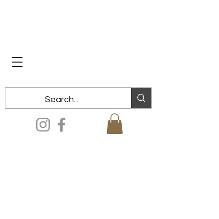
Dixon Historical Society & Museum