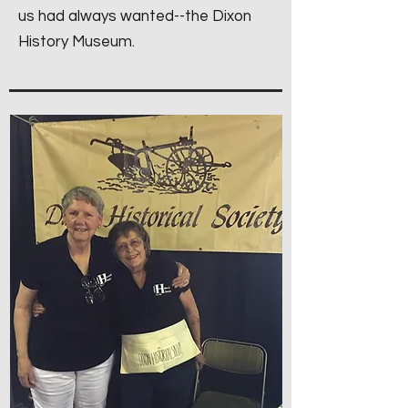
us had always wanted--the Dixon
History Museum.