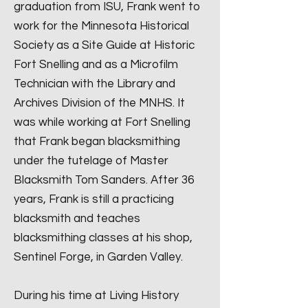
graduation from ISU, Frank went to
work for the Minnesota Historical
Society as a Site Guide at Historic
Fort Snelling and as a Microfilm
Technician with the Library and
Archives Division of the MNHS. It
was while working at Fort Snelling
that Frank began blacksmithing
under the tutelage of Master
Blacksmith Tom Sanders. After 36
years, Frank is still a practicing
blacksmith and teaches
blacksmithing classes at his shop,
Sentinel Forge, in Garden Valley.
During his time at Living History