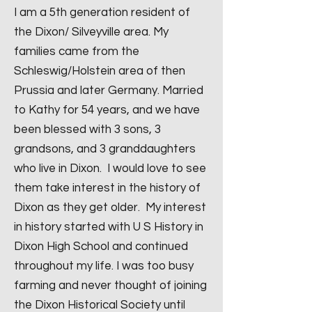
I am a 5th generation resident of
the Dixon/ Silveyville area. My
families came from the
Schleswig/Holstein area of then
Prussia and later Germany. Married
to Kathy for 54 years, and we have
been blessed with 3 sons, 3
grandsons, and 3 granddaughters
who live in Dixon. I would love to see
them take interest in the history of
Dixon as they get older. My interest
in history started with U S History in
Dixon High School and continued
throughout my life. I was too busy
farming and never thought of joining
the Dixon Historical Society until