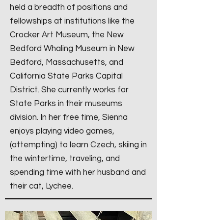
held a breadth of positions and
fellowships at institutions like the
Crocker Art Museum, the New
Bedford Whaling Museum in New
Bedford, Massachusetts, and
California State Parks Capital
District. She currently works for
State Parks in their museums
division. In her free time, Sienna
enjoys playing video games,
(attempting) to learn Czech, skiing in
the wintertime, traveling, and
spending time with her husband and
their cat, Lychee.