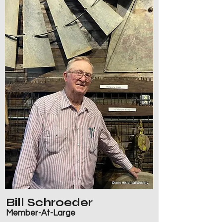
Bill Schroeder
Member-At-Large