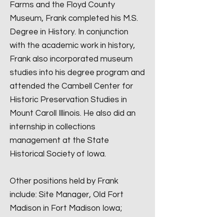
Farms and the Floyd County
Museum, Frank completed his M.S.
Degree in History. In conjunction
with the academic work in history,
Frank also incorporated museum
studies into his degree program and
attended the Cambell Center for
Historic Preservation Studies in
Mount Caroll Illinois. He also did an
internship in collections
management at the State
Historical Society of Iowa.
Other positions held by Frank
include: Site Manager, Old Fort
Madison in Fort Madison Iowa;