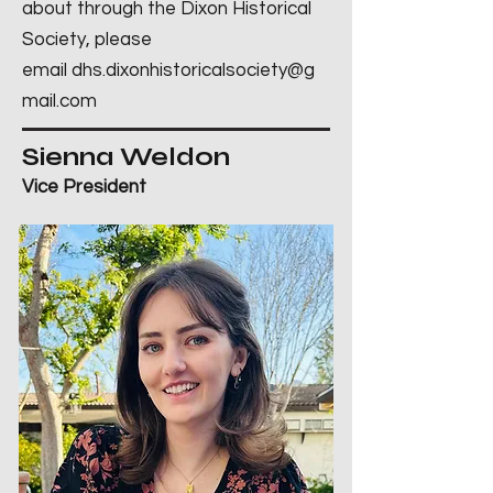
about through the Dixon Historical
Society, please
email
dhs.dixonhistoricalsociety@g
mail.com
Sienna Weldon
Vice President