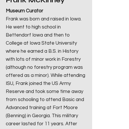
Frank McKinney
Museum Curator
Frank was born and raised in Iowa.
He went to high school in
Bettendorf Iowa and then to
College at Iowa State University
where he earned a B.S. in History
with lots of minor work in Forestry
(although no forestry program was
offered as a minor). While attending
ISU, Frank joined the US Army
Reserve and took some time away
from schooling to attend Basic and
Advanced training at Fort Moore
(Benning) in Georgia. This military
career lasted for 11 years. After