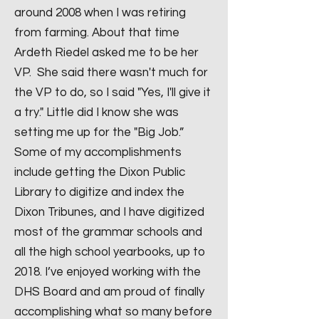
around 2008 when I was retiring
from farming. About that time
Ardeth Riedel asked me to be her
VP. She said there wasn't much for
the VP to do, so I said "Yes, I'll give it
a try." Little did I know she was
setting me up for the "Big Job.”
Some of my accomplishments
include getting the Dixon Public
Library to digitize and index the
Dixon Tribunes, and I have digitized
most of the grammar schools and
all the high school yearbooks, up to
2018. I’ve enjoyed working with the
DHS Board and am proud of finally
accomplishing what so many before