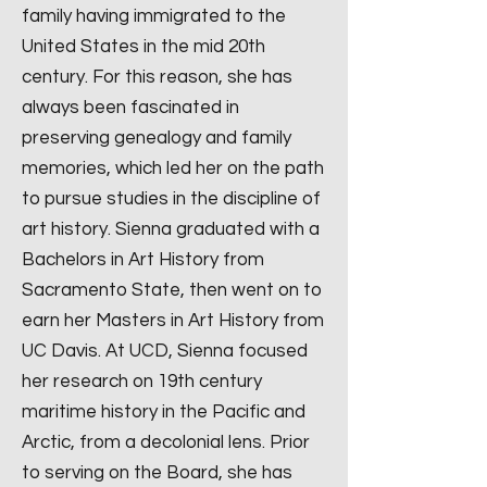
family having immigrated to the
United States in the mid 20th
century. For this reason, she has
always been fascinated in
preserving genealogy and family
memories, which led her on the path
to pursue studies in the discipline of
art history. Sienna graduated with a
Bachelors in Art History from
Sacramento State, then went on to
earn her Masters in Art History from
UC Davis. At UCD, Sienna focused
her research on 19th century
maritime history in the Pacific and
Arctic, from a decolonial lens. Prior
to serving on the Board, she has