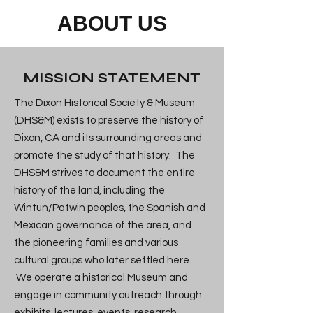
ABOUT US
MISSION STATEMENT
The Dixon Historical Society & Museum
(DHS&M) exists to preserve the history of
Dixon, CA and its surrounding areas and
promote the study of that history. The
DHS&M strives to document the entire
history of the land, including the
Wintun/Patwin peoples, the Spanish and
Mexican governance of the area, and
the pioneering families and various
cultural groups who later settled here.
We operate a historical Museum and
engage in community outreach through
exhibits, lectures, events, research,