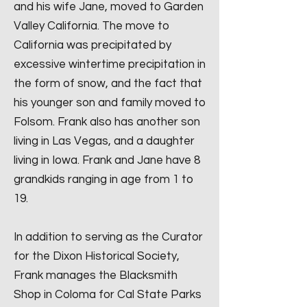
and his wife Jane, moved to Garden
Valley California. The move to
California was precipitated by
excessive wintertime precipitation in
the form of snow, and the fact that
his younger son and family moved to
Folsom. Frank also has another son
living in Las Vegas, and a daughter
living in Iowa. Frank and Jane have 8
grandkids ranging in age from 1 to
19.
In addition to serving as the Curator
for the Dixon Historical Society,
Frank manages the Blacksmith
Shop in Coloma for Cal State Parks