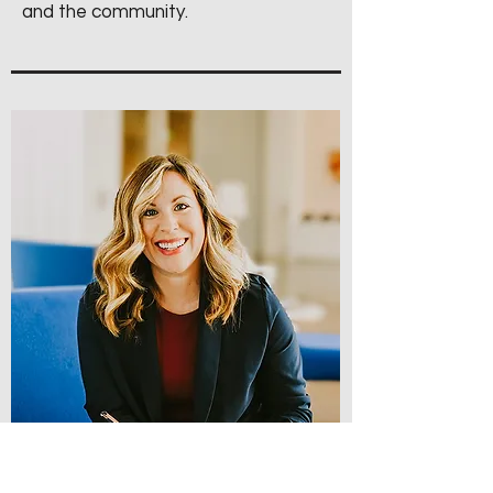
and the community.