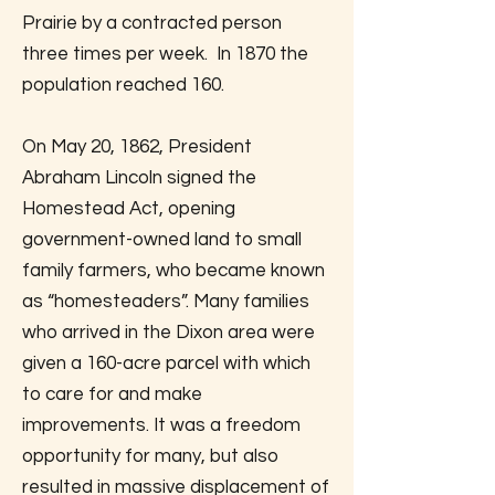
Prairie by a contracted person
three times per week. In 1870 the
population reached 160.
On May 20, 1862, President
Abraham Lincoln signed the
Homestead Act, opening
government-owned land to small
family farmers, who became known
as “homesteaders”. Many families
who arrived in the Dixon area were
given a 160-acre parcel with which
to care for and make
improvements. It was a freedom
opportunity for many, but also
resulted in massive displacement of