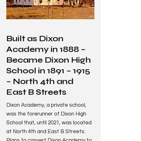
Built as Dixon
Academy in 1888 –
Became Dixon High
School in 1891 – 1915
– North 4th and
East B Streets
Dixon Academy, a private school,
was the forerunner of Dixon High
School that, until 2021, was located
at North 4th and East B Streets.
Plans to convert Dixon Academy to