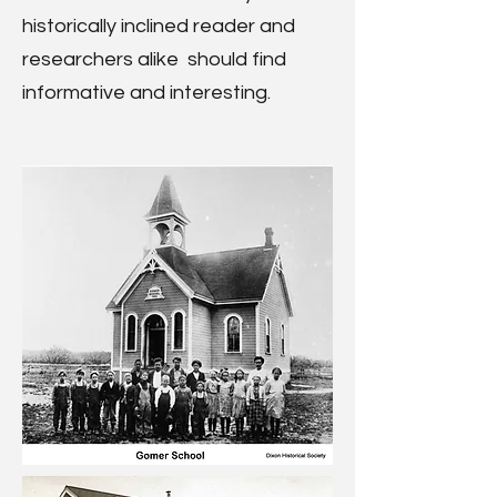
historically inclined reader and
researchers alike should find
informative and interesting.