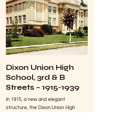
Dixon Union High
School, 3rd & B
Streets –
1915-1939
In 1915, a new and elegant
structure, the Dixon Union High
School, was built on the same
location as the old Dixon Academy.