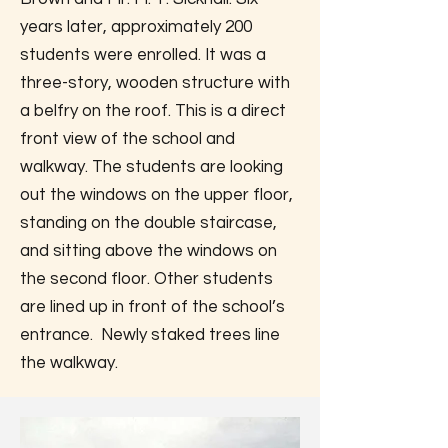
years later, approximately 200
students were enrolled. It was a
three-story, wooden structure with
a belfry on the roof. This is a direct
front view of the school and
walkway. The students are looking
out the windows on the upper floor,
standing on the double staircase,
and sitting above the windows on
the second floor. Other students
are lined up in front of the school’s
entrance. Newly staked trees line
the walkway.