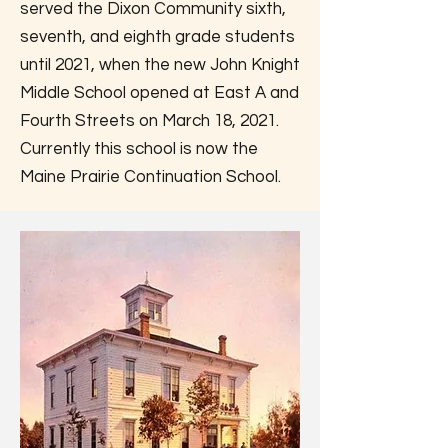
served the Dixon Community sixth,
seventh, and eighth grade students
until 2021, when the new John Knight
Middle School opened at East A and
Fourth Streets on March 18, 2021.
Currently this school is now the
Maine Prairie Continuation School.