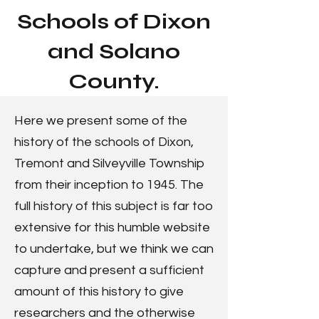
Schools of Dixon
and Solano
County.
Here we present some of the
history of the schools of Dixon,
Tremont and Silveyville Township
from their inception to 1945. The
full history of this subject is far too
extensive for this humble website
to undertake, but we think we can
capture and present a sufficient
amount of this history to give
researchers and the otherwise