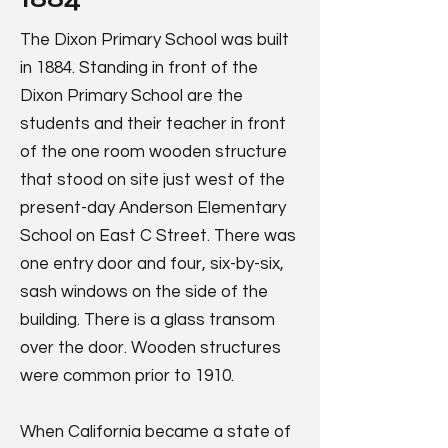
The Dixon Primary School was built
in 1884. Standing in front of the
Dixon Primary School are the
students and their teacher in front
of the one room wooden structure
that stood on site just west of the
present-day Anderson Elementary
School on East C Street. There was
one entry door and four, six-by-six,
sash windows on the side of the
building. There is a glass transom
over the door. Wooden structures
were common prior to 1910.
When California became a state of