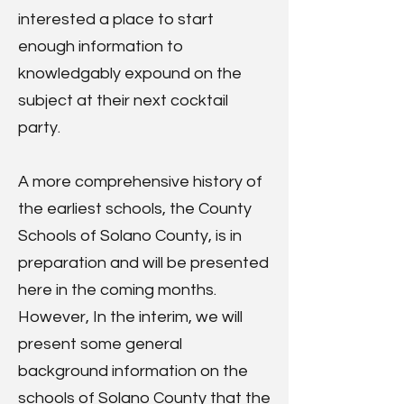
interested a place to start
enough information to
knowledgably expound on the
subject at their next cocktail
party.
A more comprehensive history of
the earliest schools, the County
Schools of Solano County, is in
preparation and will be presented
here in the coming months.
However, In the interim, we will
present some general
background information on the
schools of Solano County that the