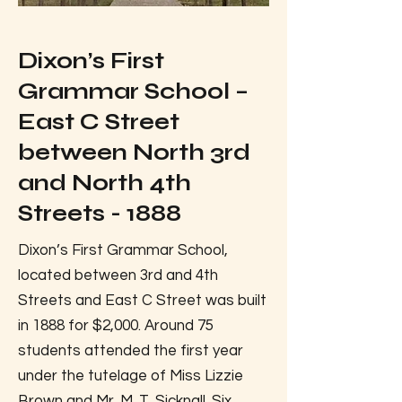
Dixon’s First
Grammar School –
East C Street
between North 3rd
and North 4th
Streets - 1888
Dixon’s First Grammar School,
located between 3rd and 4th
Streets and East C Street was built
in 1888 for $2,000. Around 75
students attended the first year
under the tutelage of Miss Lizzie
Brown and Mr. M. T. Sicknall. Six