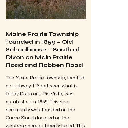
Maine Prairie Township
founded in 1859 – Old
Schoolhouse – South of
Dixon on Main Prairie
Road and Robben Road
The Maine Prairie township, located
on Highway 113 between what is
today Dixon and Rio Vista, was
established in 1859. This river
community was founded on the
Cache Slough located on the
western shore of Liberty Island. This