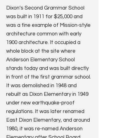
Dixon’s Second Grammar School
was built in 1911 for $25,000 and
was a fine example of Mission-style
architecture common with early
1900 architecture. It occupied a
whole block at the site where
Anderson Elementary School
stands today and was built directly
in front of the first grammar school.
It was demolished in 1948 and
rebuilt as Dixon Elementary in 1949
under new earthquake-proof
regulations. It was later renamed
East Dixon Elementary, and around
1980, it was re-named Anderson
Elementary after School Board