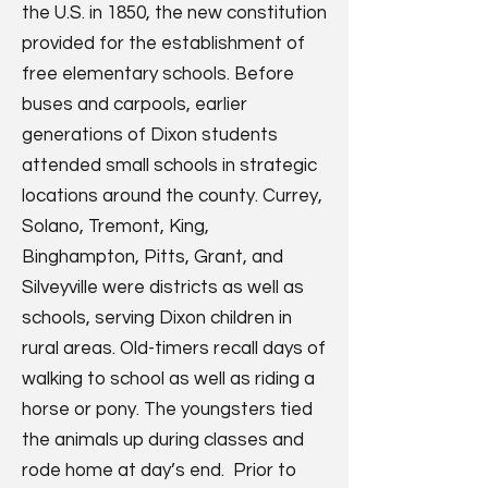
the U.S. in 1850, the new constitution
provided for the establishment of
free elementary schools. Before
buses and carpools, earlier
generations of Dixon students
attended small schools in strategic
locations around the county. Currey,
Solano, Tremont, King,
Binghampton, Pitts, Grant, and
Silveyville were districts as well as
schools, serving Dixon children in
rural areas. Old-timers recall days of
walking to school as well as riding a
horse or pony. The youngsters tied
the animals up during classes and
rode home at day’s end. Prior to