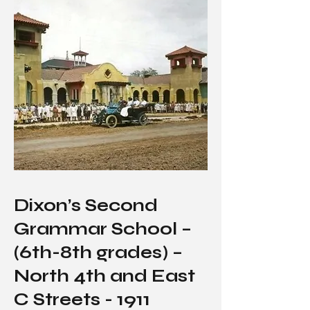
Dixon’s Second
Grammar School –
(6th-8th grades) –
North 4th and East
C Streets - 1911