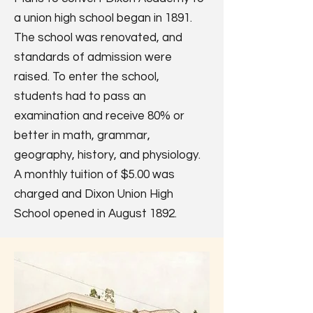
a union high school began in 1891.
The school was renovated, and
standards of admission were
raised. To enter the school,
students had to pass an
examination and receive 80% or
better in math, grammar,
geography, history, and physiology.
A monthly tuition of $5.00 was
charged and Dixon Union High
School opened in August 1892.