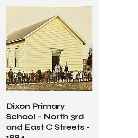
Dixon Primary
School – North 3rd
and East C Streets -
1884