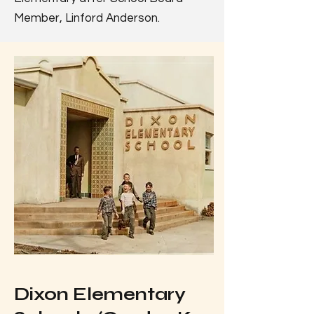
Member, Linford Anderson.
Dixon Elementary