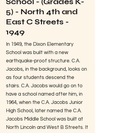
School - (Grades K-
5) - North 4th and
East C Streets -
1949
In 1949, the Dixon Elementary
School was built with a new
earthquake-proof structure. C.A.
Jacobs, in the background, looks on
as four students descend the
stairs. C.A. Jacobs would go on to
have a school named after him, in
1964, when the C.A. Jacobs Junior
High School, later named the C.A.
Jacobs Middle School was built at
North Lincoln and West B Streets. It