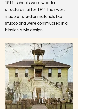
1911, schools were wooden
structures; after 1911 they were
made of sturdier materials like
stucco and were constructed in a
Mission-style design.