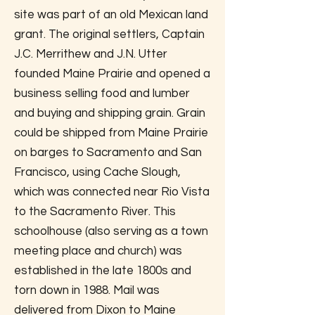
site was part of an old Mexican land
grant. The original settlers, Captain
J.C. Merrithew and J.N. Utter
founded Maine Prairie and opened a
business selling food and lumber
and buying and shipping grain. Grain
could be shipped from Maine Prairie
on barges to Sacramento and San
Francisco, using Cache Slough,
which was connected near Rio Vista
to the Sacramento River. This
schoolhouse (also serving as a town
meeting place and church) was
established in the late 1800s and
torn down in 1988. Mail was
delivered from Dixon to Maine