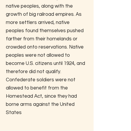
native peoples, along with the
growth of big railroad empires. As
more settlers arrived, native
peoples found themselves pushed
farther from their homelands or
crowded onto reservations. Native
peoples were not allowed to
become U.S. citizens until 1924, and
therefore did not qualify.
Confederate soldiers were not
allowed to benefit from the
Homestead Act, since they had
borne arms against the United
States