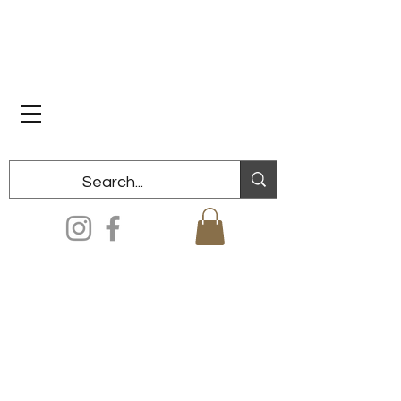
Dixon Historical Society & Museum