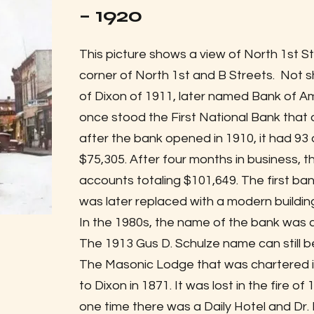
– 1920
This picture shows a view of North 1st St
corner of North 1st and B Streets. Not sh
of Dixon of 1911, later named Bank of Am
once stood the First National Bank that 
after the bank opened in 1910, it had 93
$75,305. After four months in business,
accounts totaling $101,649. The first ba
was later replaced with a modern building
In the 1980s, the name of the bank was 
The 1913 Gus D. Schulze name can still be
The Masonic Lodge that was chartered in
to Dixon in 1871. It was lost in the fire of
one time there was a Daily Hotel and Dr. 