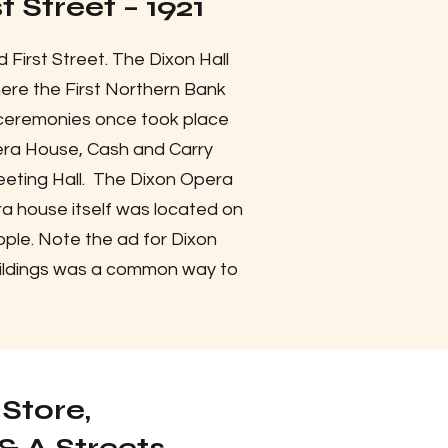
 Street – 1921
 First Street. The Dixon Hall
where the First Northern Bank
n ceremonies once took place
era House, Cash and Carry
eeting Hall. The Dixon Opera
a house itself was located on
ople. Note the ad for Dixon
buildings was a common way to
Store,