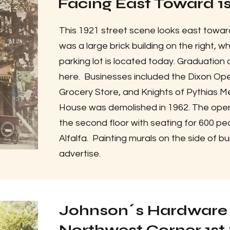
Facing East Toward 1st
This 1921 street scene looks east toward
was a large brick building on the right, 
parking lot is located today. Graduatio
here. Businesses included the Dixon Op
Grocery Store, and Knights of Pythias M
House was demolished in 1962. The oper
the second floor with seating for 600 pe
Alfalfa. Painting murals on the side of 
advertise.
Johnson´s Hardware 