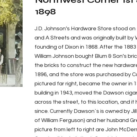
Northwest Corner 1st 
1898
J.D. Johnson’s Hardware Store stood on 
and A Streets and was originally built by 
founding of Dixon in 1868. After the 1883 
William Johnson bought Blum & Son’s brick
the bricks to construct the new hardware
1896, and the store was purchased by C
pictured far right, became the owner in
building in 1943, moved the Dawson cigar 
across the street, to this location, and 
since. Currently Dawson´s is owned by Ji
of William Ferguson) and her husband Gre
picture from left to right are John McD