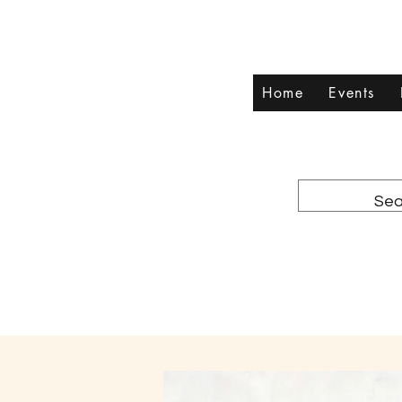
Home
Events