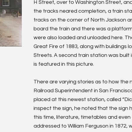
H Street, over to Washington Street, and
the tracks neared completion, a train sta
tracks on the corner of North Jackson 
board the train and there was a platform
were also loaded and unloaded here. Th
Great Fire of 1883, along with buildings
Streets. A second train station was built
is featured in this picture.
There are varying stories as to how the
Railroad Superintendent in San Francisc
placed at this newest station, called “D
inspect the sign, he noted that the sign 
this time, literature, timetables and eve
addressed to William Ferguson in 1872, we