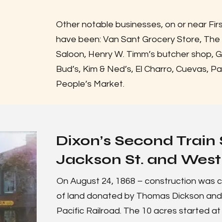
Other notable businesses, on or near Fir
have been: Van Sant Grocery Store, The
Saloon, Henry W. Timm’s butcher shop, 
Bud’s, Kim & Ned’s, El Charro, Cuevas, Pa
People’s Market.
Dixon’s Second Train 
Jackson St. and West 
On August 24, 1868 – construction was c
of land donated by Thomas Dickson and hi
Pacific Railroad. The 10 acres started at