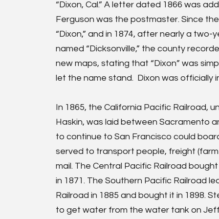
“Dixon, Cal.” A letter dated 1866 was ad
Ferguson was the postmaster. Since the
“Dixon,” and in 1874, after nearly a two
named “Dicksonville,” the county recorde
new maps, stating that “Dixon” was sim
let the name stand. Dixon was officially
In 1865, the California Pacific Railroad, u
Haskin, was laid between Sacramento an
to continue to San Francisco could board 
served to transport people, freight (far
mail. The Central Pacific Railroad bought 
in 1871. The Southern Pacific Railroad le
Railroad in 1885 and bought it in 1898. S
to get water from the water tank on Jef