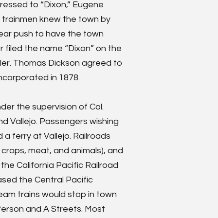
dressed to “Dixon,” Eugene
 trainmen knew the town by
-year push to have the town
r filed the name “Dixon” on the
pler. Thomas Dickson agreed to
 incorporated in 1878.
nder the supervision of Col.
d Vallejo. Passengers wishing
a ferry at Vallejo. Railroads
m crops, meat, and animals), and
the California Pacific Railroad
ased the Central Pacific
team trains would stop in town
ferson and A Streets. Most