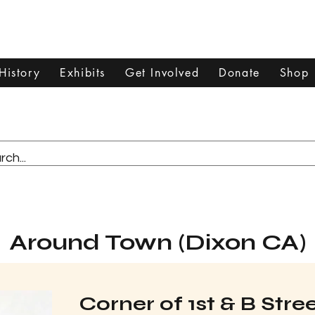
Dixon Historical Society & Museum
History
Exhibits
Get Involved
Donate
Shop
Around Town (Dixon CA)
Corner of 1st & B Str