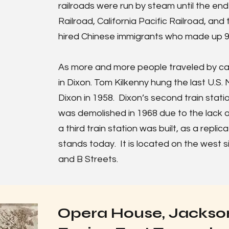
railroads were run by steam until the en
Railroad, California Pacific Railroad, and
hired Chinese immigrants who made up 90
As more and more people traveled by car
in Dixon. Tom Kilkenny hung the last U.S. M
Dixon in 1958. Dixon’s second train statio
was demolished in 1968 due to the lack o
a third train station was built, as a replic
stands today. It is located on the west s
and B Streets.
Opera House, Jackson