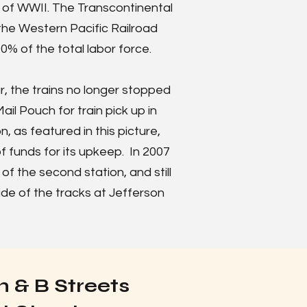
d of WWII. The Transcontinental
 the Western Pacific Railroad
% of the total labor force.
, the trains no longer stopped
ail Pouch for train pick up in
n, as featured in this picture,
f funds for its upkeep. In 2007
a of the second station, and still
ide of the tracks at Jefferson
 & B Streets