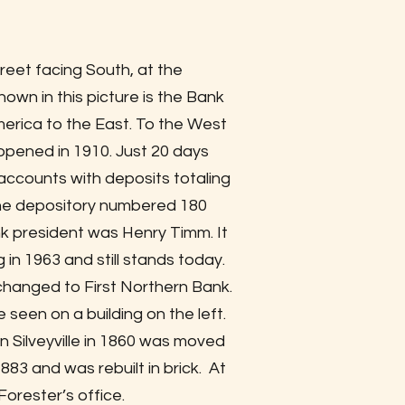
reet facing South, at the
own in this picture is the Bank
erica to the East. To the West
opened in 1910. Just 20 days
 accounts with deposits totaling
 the depository numbered 180
nk president was Henry Timm. It
 in 1963 and still stands today.
changed to First Northern Bank.
 seen on a building on the left.
 Silveyville in 1860 was moved
 1883 and was rebuilt in brick. At
Forester’s office.