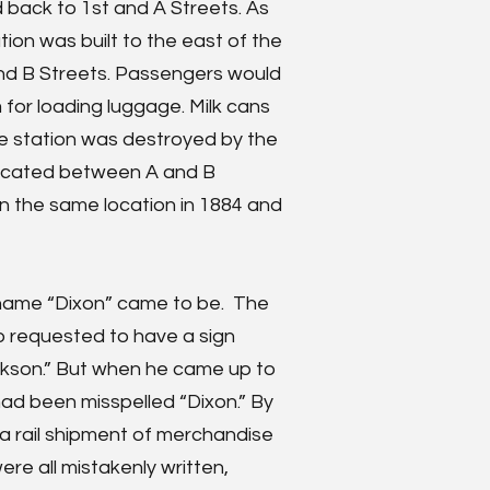
 back to 1st and A Streets. As
tion was built to the east of the
and B Streets. Passengers would
 for loading luggage. Milk cans
e station was destroyed by the
 located between A and B
 in the same location in 1884 and
 name “Dixon” came to be. The
o requested to have a sign
ickson.” But when he came up to
had been misspelled “Dixon.” By
n a rail shipment of merchandise
re all mistakenly written,