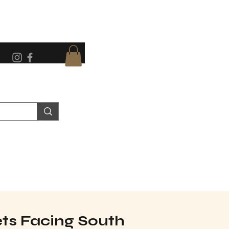
eets Facing South