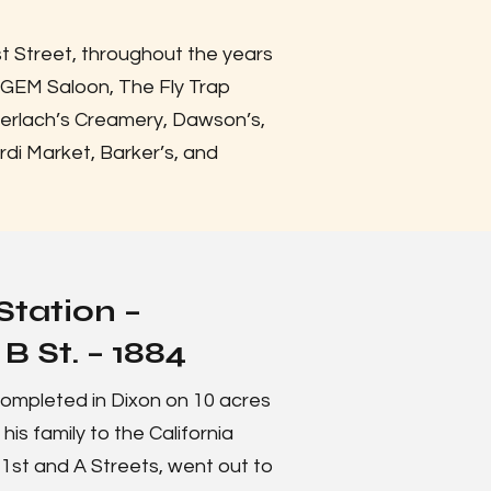
st Street, throughout the years
 GEM Saloon, The Fly Trap
Gerlach’s Creamery, Dawson’s,
rdi Market, Barker’s, and
Station –
B St. – 1884
ompleted in Dixon on 10 acres
s family to the California
 1st and A Streets, went out to