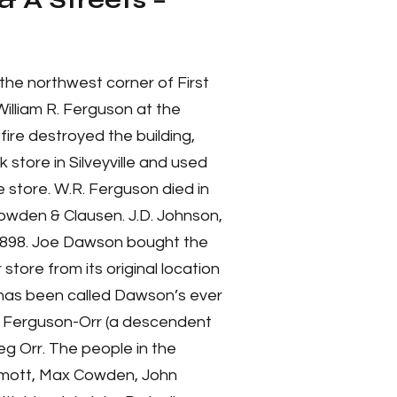
& A Streets –
the northwest corner of First
William R. Ferguson at the
fire destroyed the building,
 store in Silveyville and used
 store. W.R. Ferguson died in
owden & Clausen. J.D. Johnson,
 1898. Joe Dawson bought the
store from its original location
it has been called Dawson’s ever
ll Ferguson-Orr (a descendent
g Orr. The people in the
ermott, Max Cowden, John