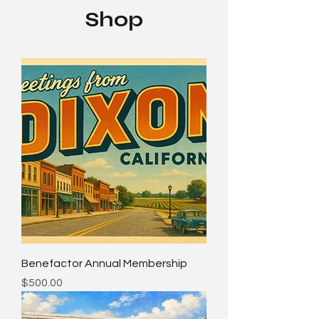
Shop
Benefactor Annual Membership
Price
$500.00