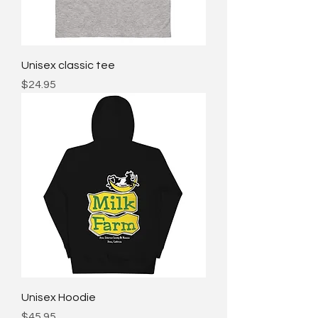
Unisex classic tee
Price
$24.95
Unisex Hoodie
Price
$45.95