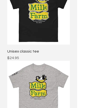
Unisex classic tee
Price
$24.95