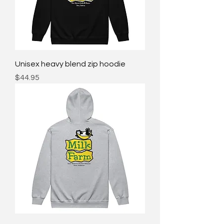
Unisex heavy blend zip hoodie
Price
$44.95