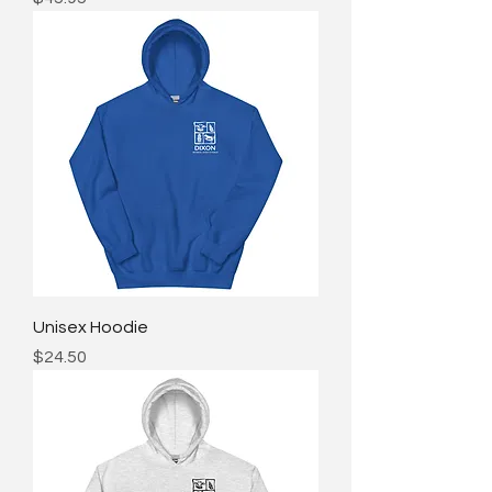
Unisex Hoodie
Price
$24.50