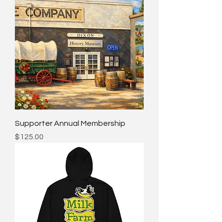
Supporter Annual Membership
Price
$125.00