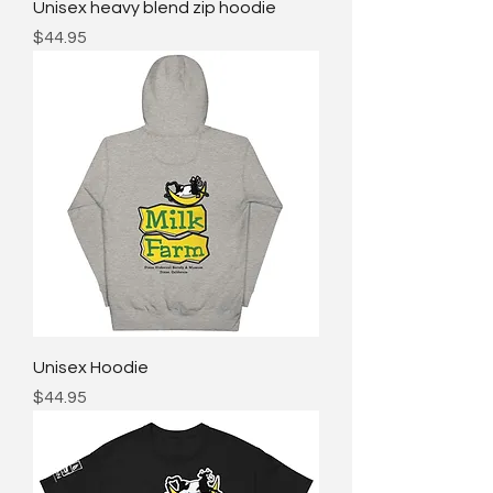
Unisex heavy blend zip hoodie
Price
$44.95
Unisex Hoodie
Price
$44.95