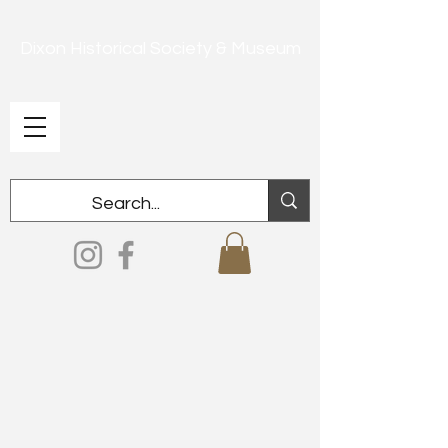
Dixon Historical Society & Museum