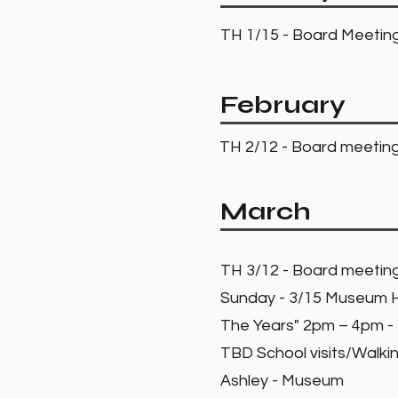
TH 1/15 - Board Meeti
February
TH 2/12 - Board meeti
March
TH 3/12 - Board meeti
Sunday - 3/15 Museum Hi
The Years" 2pm – 4pm 
TBD School visits/Walkin
Ashley - Museum