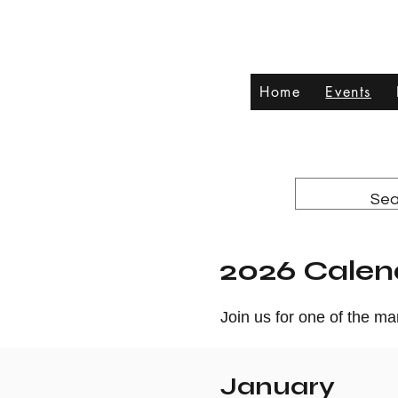
Home
Events
2026 Calen
Join us for one of the m
January