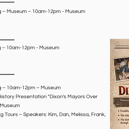
ng – Museum – 10am-12pm - Museum
ng – 10am-12pm - Museum
ng – 10am-12pm – Museum
story Presentation "Dixon's Mayors Over
- Museum
g Tours – Speakers: Kim, Dan, Melissa, Frank,