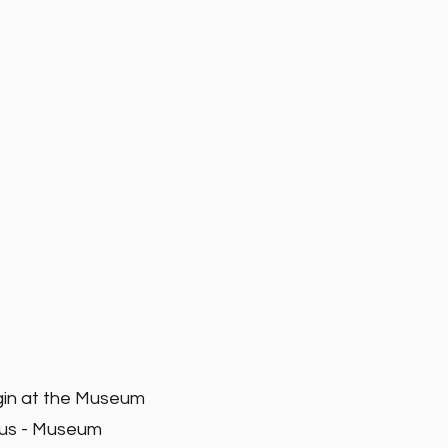
gin at the Museum
ius - Museum