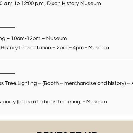
0 a.m. to 12:00 p.m., Dixon History Museum
ing – 10am-12pm – Museum
History Presentation – 2pm – 4pm - Museum
s Tree Lighting – (Booth – merchandise and history) –
party (In lieu of a board meeting) - Museum