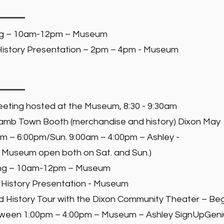
ng – 10am-12pm – Museum
istory Presentation – 2pm – 4pm - Museum
eting hosted at the Museum, 8:30 - 9:30am
 Lamb Town Booth (merchandise and history) Dixon May
0am – 6:00pm/Sun. 9:00am – 4:00pm – Ashley -
 Museum open both on Sat. and Sun.)
ing – 10am-12pm – Museum
History Presentation - Museum
istory Tour with the Dixon Community Theater – Be
oween 1:00pm – 4:00pm – Museum – Ashley SignUpGen