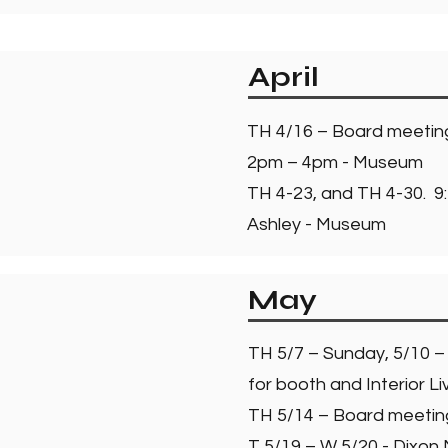
April
TH 4/16 – Board meeti
2pm – 4pm - Museum
TH 4-23, and TH 4-30. 9:
Ashley - Museum
May
TH 5/7 – Sunday, 5/10 –
for booth and Interior Li
TH 5/14 – Board meeti
T 5/19 – W 5/20 - Dixon