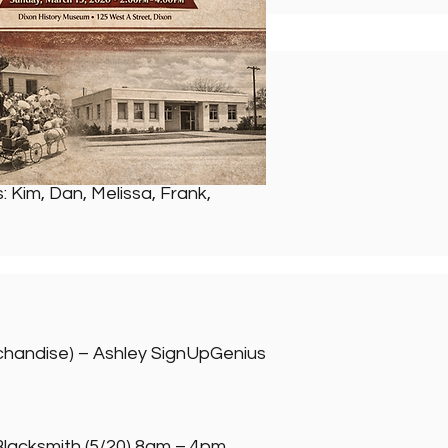
 Kim, Dan, Melissa, Frank,
rchandise) – Ashley SignUpGenius
Blacksmith (5/20) 8am – 4pm