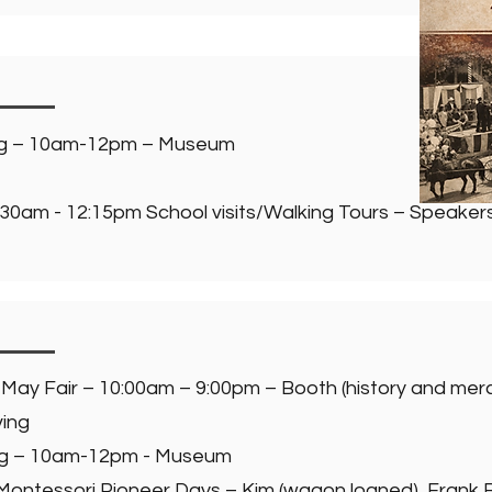
ng – 10am-12pm – Museum
30am - 12:15pm School visits/Walking Tours – Speakers:
 May Fair – 10:00am – 9:00pm – Booth (history and me
ving
ng – 10am-12pm - Museum
 Montessori Pioneer Days – Kim (wagon loaned), Frank 