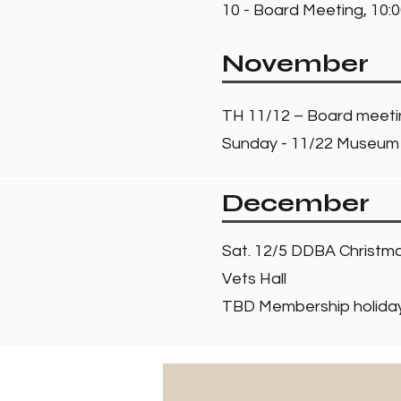
10 - Board Meeting, 10:0
November
TH 11/12 – Board meet
Sunday - 11/22 Museum 
December
Sat. 12/5 DDBA Christma
Vets Hall
TBD Membership holiday 