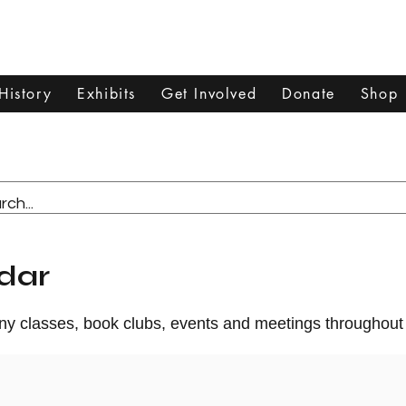
Dixon Historical Society & Museum
History
Exhibits
Get Involved
Donate
Shop
dar
any classes, book clubs, events and meetings throughout 