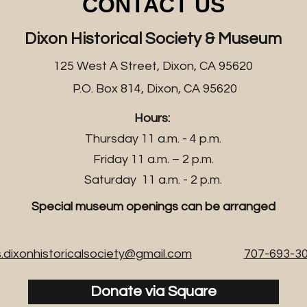
CONTACT US
Dixon Historical Society & Museum
125 West A Street, Dixon, CA 95620
P.O. Box 814, Dixon, CA 95620
Hours:
Thursday 11 a.m. - 4 p.m.
Friday 11 a.m. – 2 p.m.
Saturday 11 a.m. - 2 p.m.
Special museum openings can be arranged
.dixonhistoricalsociety@gmail.com
707-693-3
Donate via Square