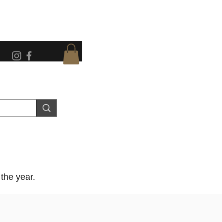
the year.