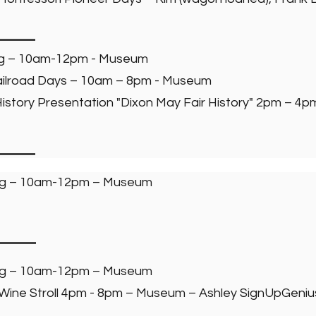
ng – 10am-12pm - Museum
 Railroad Days – 10am – 8pm - Museum
story Presentation "Dixon May Fair History" 2pm – 4
ng – 10am-12pm – Museum
ng – 10am-12pm – Museum
 Wine Stroll 4pm - 8pm – Museum – Ashley SignUpGeniu