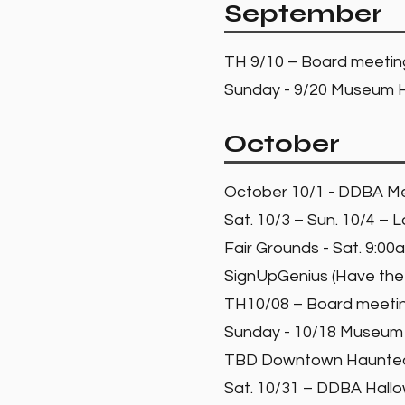
September
TH 9/10 – Board meeti
Sunday - 9/20 Museum H
October
October 10/1 - DDBA Me
Sat. 10/3 – Sun. 10/4 –
Fair Grounds - Sat. 9:0
SignUpGenius (Have the
TH10/08 – Board meet
Sunday - 10/18 Museum 
TBD Downtown Haunted H
Sat. 10/31 – DDBA Hall