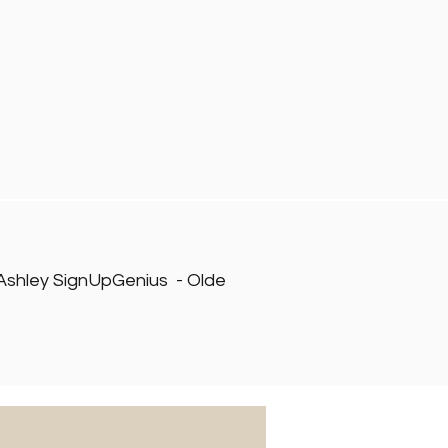
 Ashley SignUpGenius - Olde