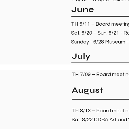
June
TH 6/11 – Board meeti
Sat. 6/20 – Sun. 6/21 -
Sunday - 6/28 Museum Hi
July
TH 7/09 – Board meeti
August
TH 8/13 – Board meeti
Sat. 8/22 DDBA Art and