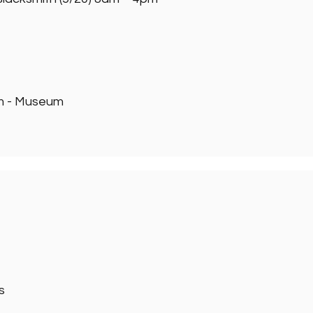
pm - Museum
s