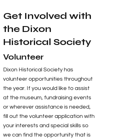
Get Involved with
the Dixon
Historical Society
Volunteer
Dixon Historical Society has
volunteer opportunities throughout
the year. If you would like to assist
at the museum, fundraising events
or wherever assistance is needed,
fill out the volunteer application with
your interests and special skills so
we can find the opportunity that is