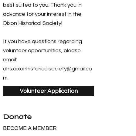
best suited to you. Thank you in
advance for your interest in the
Dixon Historical Society!
If you have questions regarding
volunteer opportunities, please
email:
dhs.dixonhistoricalsociety@gmail.co
m
Volunteer Application
Donate
BECOME A MEMBER