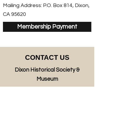
Mailing Address: P.O. Box 814, Dixon,
CA 95620
Membership Payment
CONTACT US
Dixon Historical Society &
Museum
125 West A Street, Dixon, CA 95620
P.O. Box 814, Dixon, CA 95620
Hours:
Thursday 11 a.m. - 4 p.m.
Friday 11 a.m. – 2 p.m.