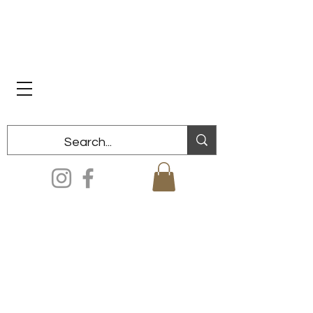
Dixon Historical Society & Museum