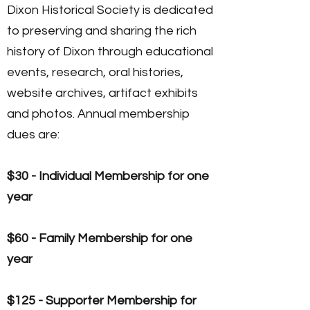
Dixon Historical Society is dedicated
to preserving and sharing the rich
history of Dixon through educational
events, research, oral histories,
website archives, artifact exhibits
and photos. Annual membership
dues are:
$30 - Individual Membership for one
year
$60 - Family Membership for one
year
$125 - Supporter Membership for