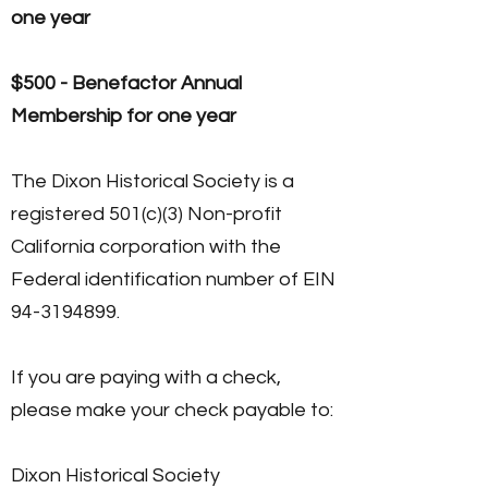
one year
$500 - Benefactor Annual
Membership for one year
The Dixon Historical Society is a
registered 501(c)(3) Non-profit
California corporation with the
Federal identification number of EIN
94-3194899
.
If you are paying with a check,
please make your check payable to:
Dixon Historical Society