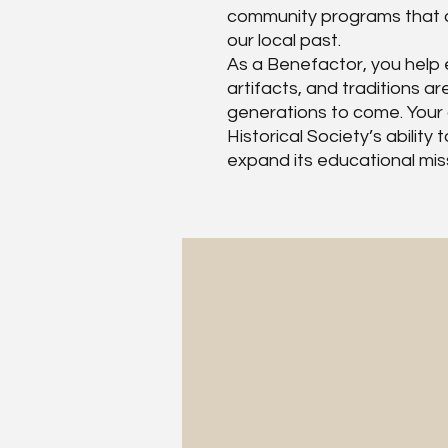
community programs that c
our local past.
As a Benefactor, you help e
artifacts, and traditions a
generations to come. Your
Historical Society’s abilit
expand its educational mis