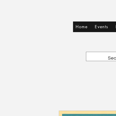
Home
Events