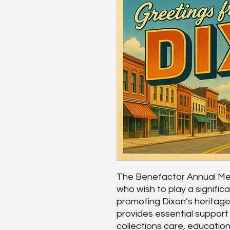
The Benefactor Annual Mem
who wish to play a significa
promoting Dixon’s heritage
provides essential suppor
collections care, education