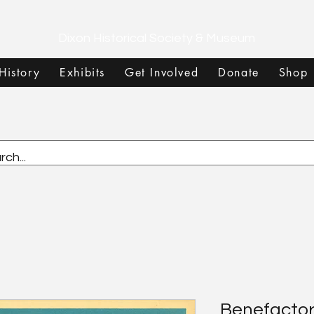
Dixon Historical Society & Museum
History
Exhibits
Get Involved
Donate
Shop
Benefactor