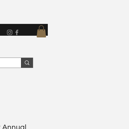
 Annual