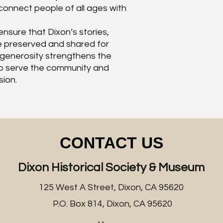
onnect people of all ages with
nsure that Dixon’s stories,
re preserved and shared for
 generosity strengthens the
y to serve the community and
sion.
CONTACT US
Dixon Historical Society & Museum
125 West A Street, Dixon, CA 95620
P.O. Box 814, Dixon, CA 95620