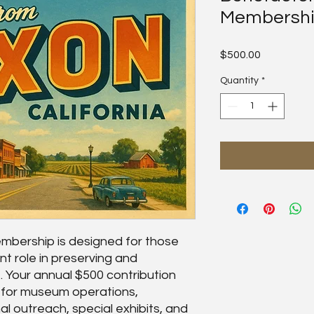
Membersh
Price
$500.00
Quantity
*
bership is designed for those
nt role in preserving and
. Your annual $500 contribution
t for museum operations,
al outreach, special exhibits, and