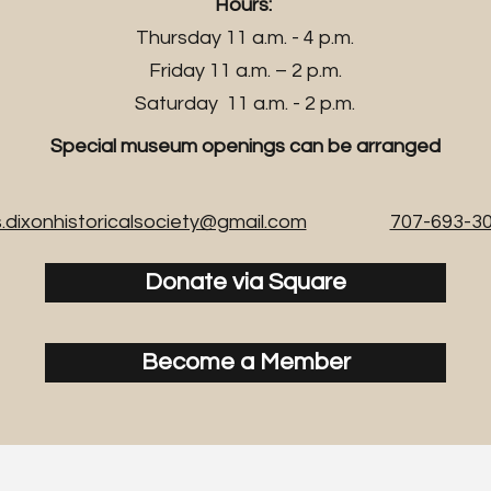
Hours:
Thursday 11 a.m. - 4 p.m.
Friday 11 a.m. – 2 p.m.
Saturday 11 a.m. - 2 p.m.
Special museum openings can be arranged
.dixonhistoricalsociety@gmail.com
707-693-3
Donate via Square
Become a Member