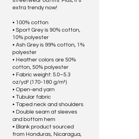
streetwear outfits. Plus, it's 
extra trendy now! 
• 100% cotton
• Sport Grey is 90% cotton, 
10% polyester
• Ash Grey is 99% cotton, 1% 
polyester
• Heather colors are 50% 
cotton, 50% polyester
• Fabric weight: 5.0–5.3 
oz/yd² (170-180 g/m²) 
• Open-end yarn
• Tubular fabric
• Taped neck and shoulders
• Double seam at sleeves 
and bottom hem
• Blank product sourced 
from Honduras, Nicaragua, 