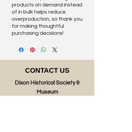
products on demand instead 
of in bulk helps reduce 
overproduction, so thank you 
for making thoughtful 
purchasing decisions!
CONTACT US
Dixon Historical Society &
Museum
125 West A Street, Dixon, CA 95620
P.O. Box 814, Dixon, CA 95620
Hours: