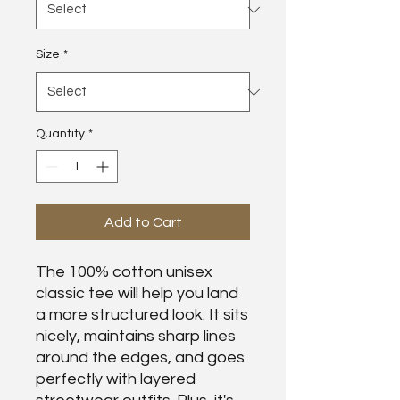
Size
*
Quantity
*
Add to Cart
The 100% cotton unisex 
classic tee will help you land 
a more structured look. It sits 
nicely, maintains sharp lines 
around the edges, and goes 
perfectly with layered 