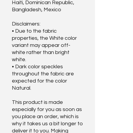
Haiti, Dominican Republic, 
Bangladesh, Mexico
Disclaimers: 
• Due to the fabric 
properties, the White color 
variant may appear off-
white rather than bright 
white.
• Dark color speckles 
throughout the fabric are 
expected for the color 
Natural.
This product is made 
especially for you as soon as 
you place an order, which is 
why it takes us a bit longer to 
deliver it to you. Making 