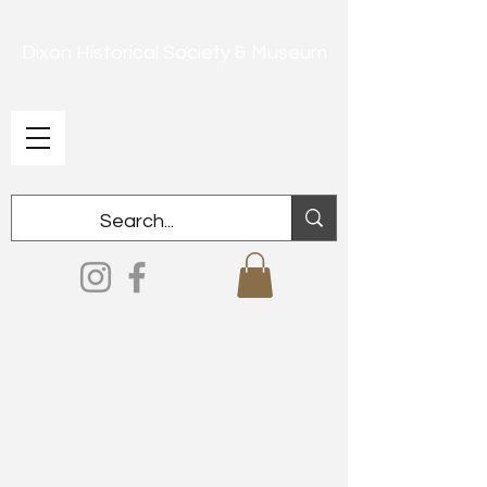
Dixon Historical Society & Museum