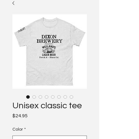
Unisex classic tee
Price
$24.95
Color
*